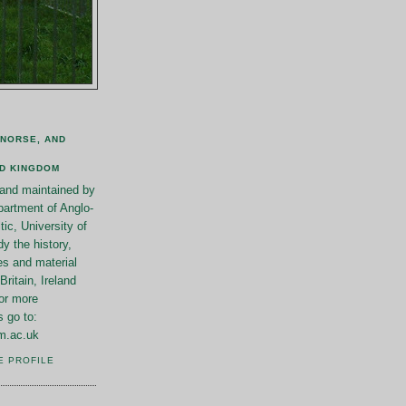
 NORSE, AND
ED KINGDOM
n and maintained by
artment of Anglo-
ic, University of
y the history,
es and material
Britain, Ireland
or more
s go to:
m.ac.uk
E PROFILE