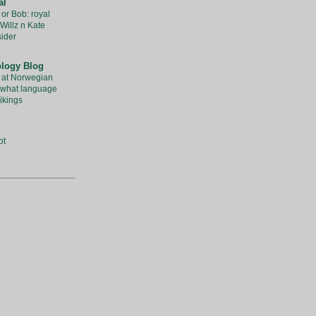
al
 or Bob: royal
Willz n Kate
sider
ology Blog
 at Norwegian
l what language
ikings
ot