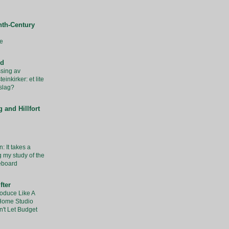
nth-Century
e
rd
sing av
inkirker: et lite
slag?
 and Hillfort
: It takes a
g my study of the
eboard
fter
oduce Like A
 Home Studio
't Let Budget