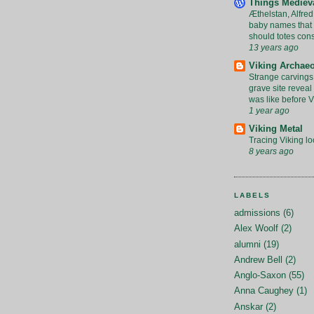
Things Mediev
Æthelstan, Alfred
baby names that 
should totes con
13 years ago
Viking Archae
Strange carvings
grave site revea
was like before V
1 year ago
Viking Metal
Tracing Viking lo
8 years ago
LABELS
admissions
(6)
Alex Woolf
(2)
alumni
(19)
Andrew Bell
(2)
Anglo-Saxon
(55)
Anna Caughey
(1)
Anskar
(2)