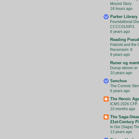
Mound Story
18 hours ago
Parker Library
Foundational Do
CCCC01/GF/1
6 years ago
Reading Pseud
Patzold and the O
Recension: II
9 years ago
Runer og mønt
Durup-stenen er 
10 years ago
Senchus
The Coninie Sto
6 years ago
The Heroic Ag
ICMS 2026 CFP
10 months ago
The Saga-Stead
21st-Century P
In Our (Saga) Ti
13 years ago