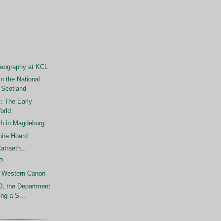
aeography at KCL
in the National
 Scotland
: The Early
orld
h in Magdeburg
hire Hoard
atraeth...
SP
e Western Canon
0, the Department
ing a S...