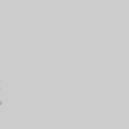
)
)
)