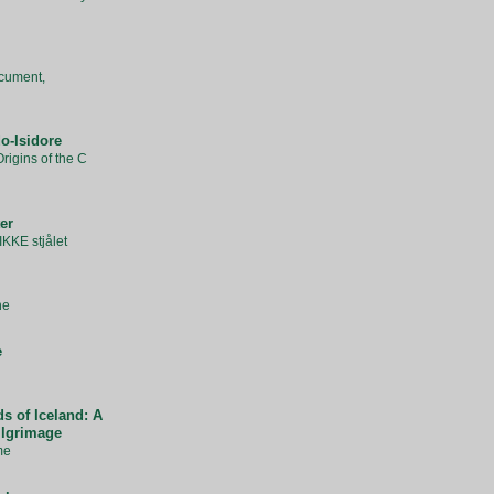
cument,
o-Isidore
rigins of the C
er
IKKE stjålet
ne
e
s of Iceland: A
ilgrimage
me