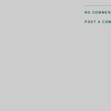
NO COMMEN
POST A CO