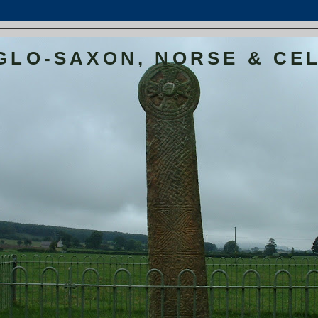
GLO-SAXON, NORSE & CEL