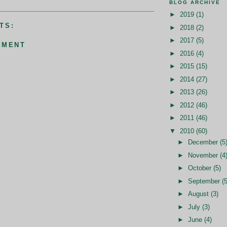
BLOG ARCHIVE
►
2019
(1)
TS:
►
2018
(2)
►
2017
(5)
MMENT
►
2016
(4)
►
2015
(15)
►
2014
(27)
►
2013
(26)
►
2012
(46)
►
2011
(46)
▼
2010
(60)
►
December
(5
►
November
(4
►
October
(5)
►
September
(5
►
August
(3)
►
July
(3)
►
June
(4)