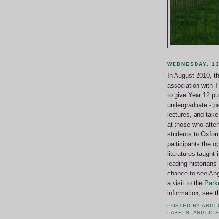
WEDNESDAY, 13
In August 2010, t
association with
T
to give Year 12 pup
undergraduate - pa
lectures, and take 
at those who atten
students to Oxfor
participants the o
literatures taught
leading historians 
chance to see Ang
a visit to the
Parke
information, see
POSTED BY
ANGL
LABELS:
ANGLO-