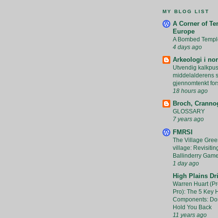
MY BLOG LIST
A Corner of Te
Europe
A Bombed Templ
4 days ago
Arkeologi i no
Utvendig kalkpus
middelalderens ste
gjennomtenkt for
18 hours ago
Broch, Crannog
GLOSSARY
7 years ago
FMRSI
The Village Green
village: Revisitin
Ballinderry Gam
1 day ago
High Plains Dri
Warren Huart (Pr
Pro): The 5 Key
Components: Don
Hold You Back
11 years ago