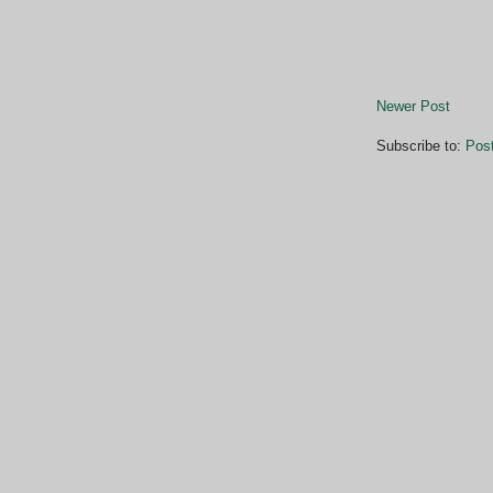
Newer Post
Subscribe to:
Pos