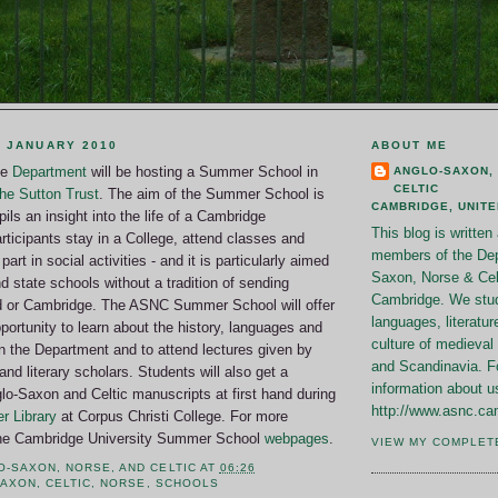
 JANUARY 2010
ABOUT ME
he
Department
will be hosting a Summer School in
ANGLO-SAXON,
CELTIC
he Sutton Trust
. The aim of the Summer School is
CAMBRIDGE, UNIT
ils an insight into the life of a Cambridge
This blog is writte
rticipants stay in a College, attend classes and
members of the Dep
part in social activities - and it is particularly aimed
Saxon, Norse & Celt
d state schools without a tradition of sending
Cambridge. We stud
d or Cambridge. The ASNC Summer School will offer
languages, literatur
pportunity to learn about the history, languages and
culture of medieval 
 in the Department and to attend lectures given by
and Scandinavia. F
and literary scholars. Students will also get a
information about u
lo-Saxon and Celtic manuscripts at first hand during
http://www.asnc.ca
r Library
at Corpus Christi College. For more
 the Cambridge University Summer School
webpages
.
VIEW MY COMPLET
O-SAXON, NORSE, AND CELTIC
AT
06:26
SAXON
,
CELTIC
,
NORSE
,
SCHOOLS