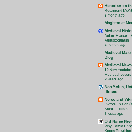
Historian on t
Rosamond McKitt
1 month ago
Magistra et Ma
Medieval Histo
Autun, France –
Augustodunum
4 months ago
Medieval Mater
Blog
Medieval News
10 New Youtube 
Medieval Lovers 
9 years ago
Non Solus, Uni
Illinois
Norse and Vik
I Wrote This on Ól
Saint in Runes
1 week ago
Old Norse New
Why Gamla Upps
Keeps Rewriting