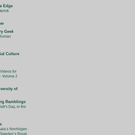
he Edge
erick
ter
ry Geek
 Roman
ial Culture
Videos for
- Volume 2
versity of
ing Ramblings
afr's Day, or the
s
ala’s Norrhögen
 Sweden’s Royal