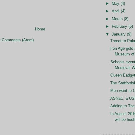
►
May
(4)
►
April
(4)
►
March
(8)
►
February
(6)
Home
▼
January
(9)
t Comments (Atom)
Threat to Pal
Iron Age gold 
Museum of
Schools event
Medieval W
Queen Eadgyt
The Staffords
Men went to C
ASNaC: a U
Adding to Th
In August 201
will be host